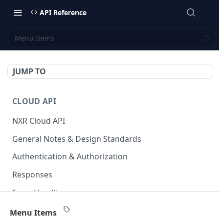
API Reference
Menu Items
JUMP TO
CLOUD API
NXR Cloud API
General Notes & Design Standards
Authentication & Authorization
Responses
Error Handling
Accessible Venues
GET
Menu Items