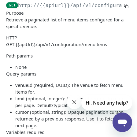
GET
http://{{apiurl}}
/api/v1/configuration
Configuration
Purpose
Menu Items
GET
Retrieve a paginated list of menu items configured for a
specific venue.
Sales Categories
GET
HTTP
Labor
GET {{apiUrl}}/api/v1/configuration/menuitems
Employees
GET
Sales
Path params
Payroll Periods
Check Summary
GET
GET
None
IN-STORE API
Time Cards
Sales Summary
GET
GET
Query params
NXR In-Store API
venueId (required, UUID): The venue to fetch menu
items for.
Print Requests
limit (optional, integer): Number of records to return
Print Request Model (IPrintRequest)
per page. Default/typical: 20.
cursor (optional, string): Opaque pagination cursor
Print Request Item Model (IPrintRequestItem)
Powered by
returned by a previous response. Use it to fetch the
Sample Request
next page.
Variables required
Socket Connections