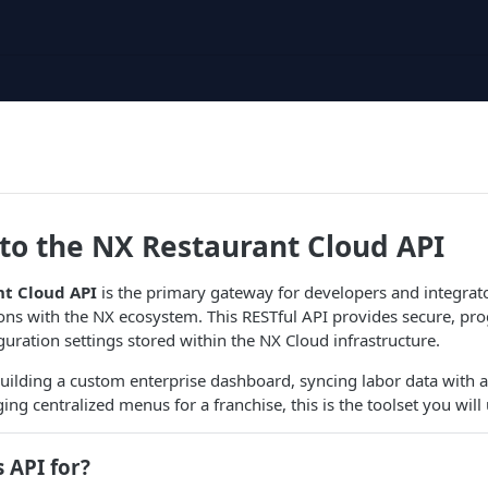
o the NX Restaurant Cloud API
t Cloud API
is the primary gateway for developers and integrato
ons with the NX ecosystem. This RESTful API provides secure, pr
guration settings stored within the NX Cloud infrastructure.
ilding a custom enterprise dashboard, syncing labor data with a
ng centralized menus for a franchise, this is the toolset you will 
s API for?