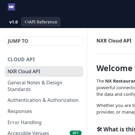
v1.0
API Reference
NXR Cloud API
JUMP TO
CLOUD API
Welcome t
NXR Cloud API
The
NX Restauran
General Notes & Design
powerful connecti
Standards
the data and confi
Authentication & Authorization
Whether you are bu
Responses
provider, or managi
Error Handling
🛠️ What is thi
Accessible Venues
GET