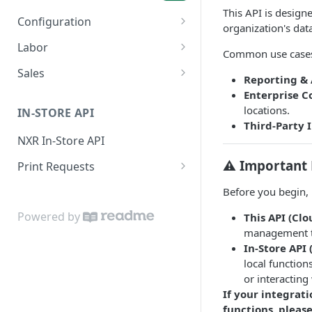
This API is design
Configuration
organization's dat
Menu Items
GET
Labor
Common use cases
Sales Categories
Employees
GET
GET
Sales
Reporting & 
Payroll Periods
Check Summary
GET
GET
Enterprise C
locations.
IN-STORE API
Time Cards
Sales Summary
GET
GET
Third-Party 
NXR In-Store API
⚠️ Important 
Print Requests
Print Request Model
Before you begin, i
(IPrintRequest)
Powered by
This API (Clo
Print Request Item Model
management 
(IPrintRequestItem)
In-Store API 
local function
Sample Request
or interacting
Socket Connections
If your integrati
functions, pleas