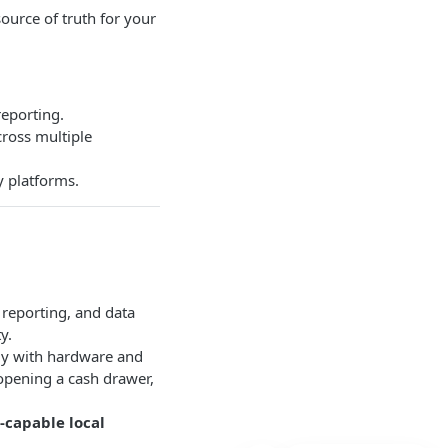
 source of truth for your
reporting.
ross multiple
y platforms.
, reporting, and data
y.
ctly with hardware and
, opening a cash drawer,
e-capable local