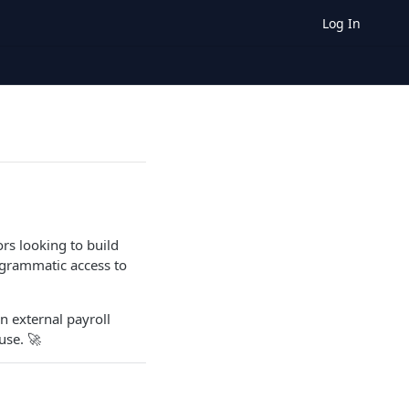
Log In
rs looking to build
ogrammatic access to
n external payroll
use. 🚀