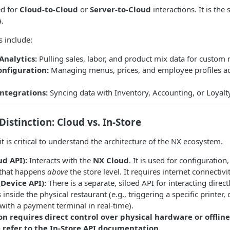
ed for
Cloud-to-Cloud
or
Server-to-Cloud
interactions. It is the
a.
 include:
Analytics:
Pulling sales, labor, and product mix data for custom 
onfiguration:
Managing menus, prices, and employee profiles ac
Integrations:
Syncing data with Inventory, Accounting, or Loyalt
Distinction: Cloud vs. In-Store
t is critical to understand the architecture of the NX ecosystem.
ud API):
Interacts with the
NX Cloud
. It is used for configuration
that happens
above
the store level. It requires internet connectivit
(Device API):
There is a separate, siloed API for interacting dire
s inside the physical restaurant (e.g., triggering a specific printer
 with a payment terminal in real-time).
on requires direct control over physical hardware or offlin
e refer to the In-Store API documentation.