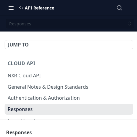
API Reference
Responses
JUMP TO
CLOUD API
NXR Cloud API
General Notes & Design Standards
Authentication & Authorization
Responses
Error Handling
Accessible Venues
Responses
GET