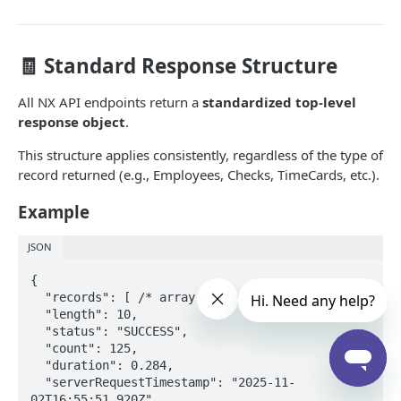
Configuration
Menu Items
GET
Labor
🧾 Standard Response Structure
Sales Categories
Employees
GET
GET
Sales
All NX API endpoints return a
standardized top-level
Payroll Periods
Check Summary
GET
GET
response object
.
IN-STORE API
Time Cards
Sales Summary
GET
GET
This structure applies consistently, regardless of the type of
NXR In-Store API
record returned (e.g., Employees, Checks, TimeCards, etc.).
Print Requests
Example
Print Request Model (IPrintRequest)
JSON
Print Request Item Model (IPrintRequestItem)
Powered by
{

Sample Request
  "records": [ /* array of records */ ],

  "length": 10,

Socket Connections
  "status": "SUCCESS",

  "count": 125,

REST Connections
  "duration": 0.284,

  "serverRequestTimestamp": "2025-11-
02T16:55:51.920Z",
